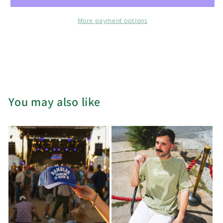
Tides
Tides
Hat
Hat
More payment options
You may also like