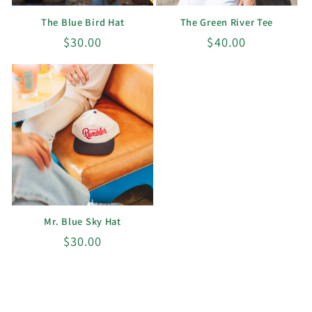
The Blue Bird Hat
The Green River Tee
Regular
$30.00
Regular
$40.00
price
price
Mr. Blue Sky Hat
Regular
$30.00
price