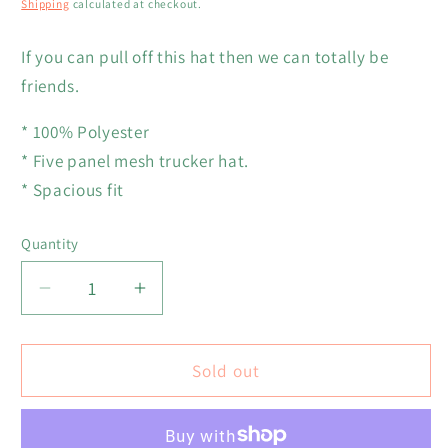
Shipping
calculated at checkout.
If you can pull off this hat then we can totally be
friends.
* 100% Polyester
* Five panel mesh trucker hat.
* Spacious fit
Quantity
Decrease
Increase
quantity
quantity
for
for
Green
Green
Sold out
Grass
Grass
and
and
High
High