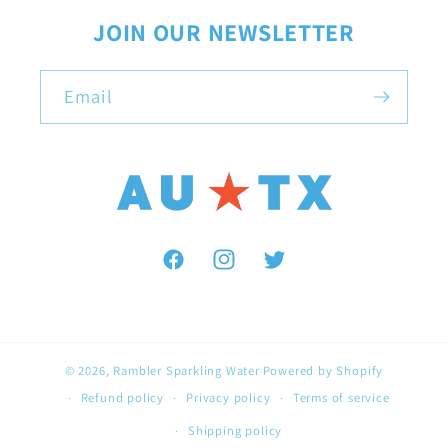
JOIN OUR NEWSLETTER
Email
Facebook
Instagram
Twitter
© 2026,
Rambler Sparkling Water
Powered by Shopify
Refund policy
Privacy policy
Terms of service
Shipping policy