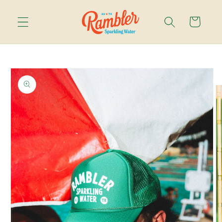
Skip to
content
Cart
Skip to
product
information