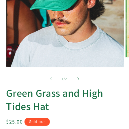
O
m
2
Open
in
media
m
1
of
1
/
2
in
modal
Green Grass and High
Tides Hat
Regular
$25.00
Sold out
price